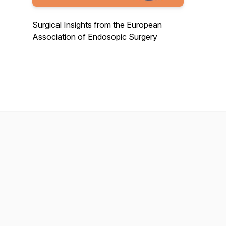
Surgical Insights from the European
Association of Endosopic Surgery