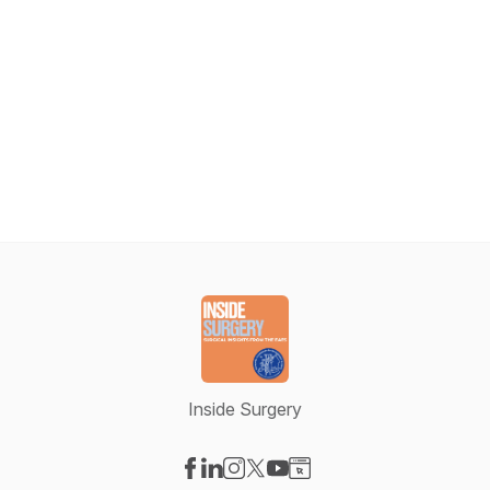
Inside Surgery