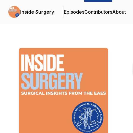
Inside Surgery
Episodes
Contributors
About