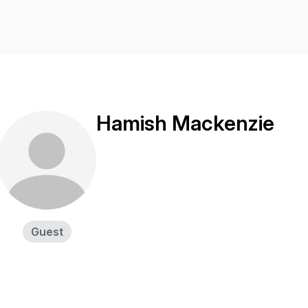
Hamish Mackenzie
Guest