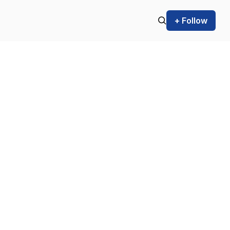
+ Follow